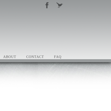
ABOUT
CONTACT
FAQ