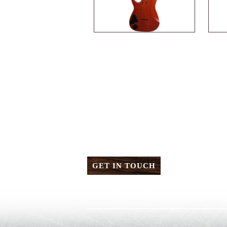
GET IN TOUCH