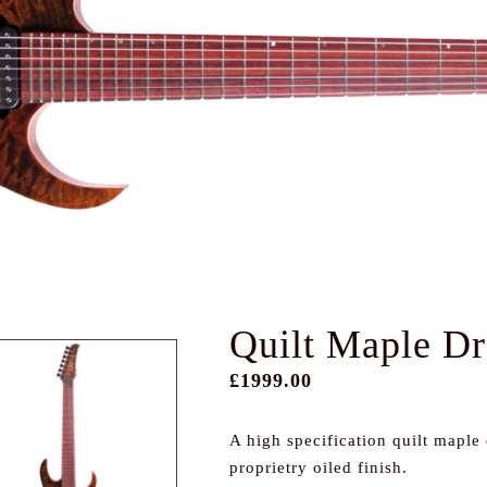
Quilt Maple D
£1999.00
A high specification quilt maple
proprietry oiled finish.