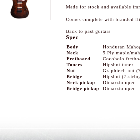
Made for stock and available im
Comes complete with branded fl
Back to past guitars
Spec
Body
Honduran Maho
Neck
5 Ply maple/ma
Fretboard
Cocobolo fretbo
Tuners
Hipshot tuner
Nut
Graphtech nut (7
Bridge
Hipshot (7-strin
Neck pickup
Dimarzio open
Bridge pickup
Dimarzio open