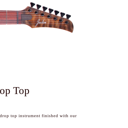
rop Top
 drop top instrument finished with our