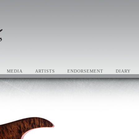
MEDIA
ARTISTS
ENDORSEMENT
DIARY