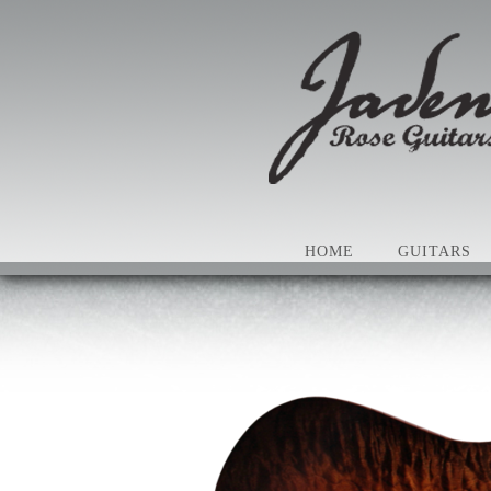
HOME
GUITARS