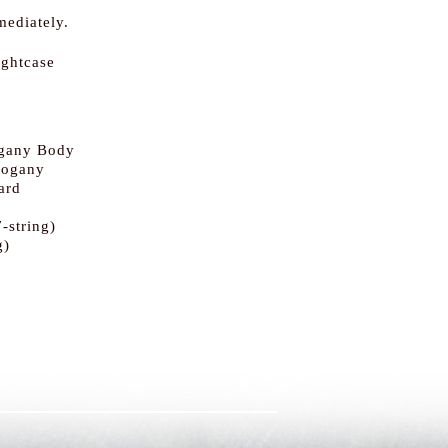
mediately.
ightcase
gany Body
hogany
ard
-string)
g)