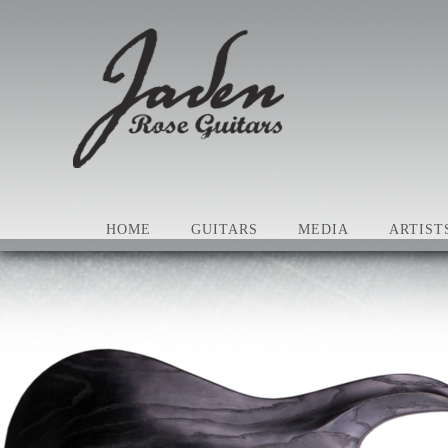
HOME
GUITARS
MEDIA
ARTIST