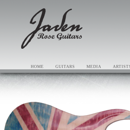
HOME
GUITARS
MEDIA
ARTIST