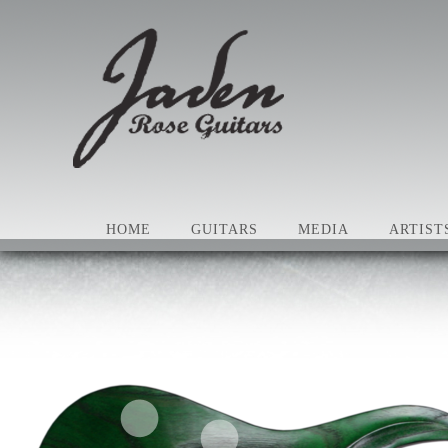
HOME
GUITARS
MEDIA
ARTIST