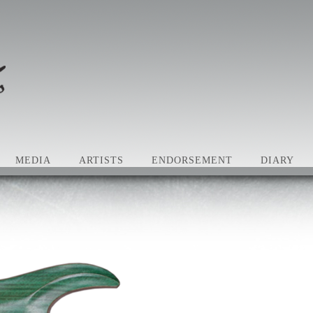
MEDIA
ARTISTS
ENDORSEMENT
DIARY