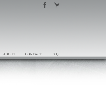
ABOUT
CONTACT
FAQ