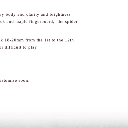
y body and clarity and brightness
ck and maple fingerboard, the spider
eck 18-20mm from the 1st to the 12th
or difficult to play
customise soon.