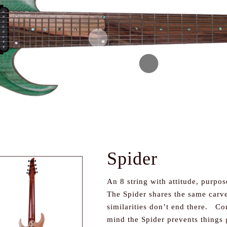
Spider
An 8 string with attitude, purpos
The Spider shares the same carve 
similarities don’t end there. Con
mind the Spider prevents things 