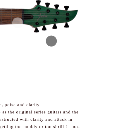
e, poise and clarity.
as the original series guitars and the
structed with clarity and attack in
getting too muddy or too shrill ! – no-