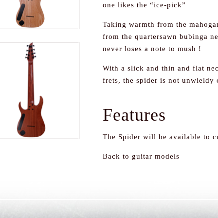
one likes the “ice-pick”
Taking warmth from the mahogan
from the quartersawn bubinga ne
never loses a note to mush !
With a slick and thin and flat n
frets, the spider is not unwieldy 
Features
The Spider will be available to 
Back to guitar models