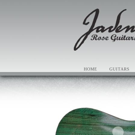
HOME
GUITARS