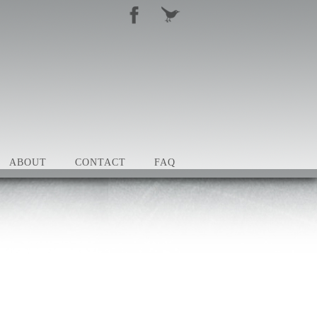
ABOUT
CONTACT
FAQ