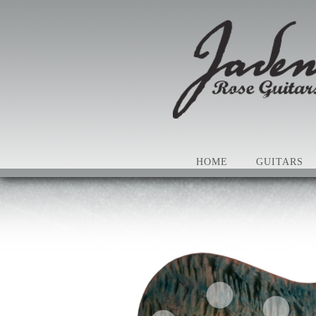
HOME
GUITARS