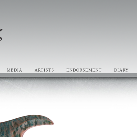
MEDIA
ARTISTS
ENDORSEMENT
DIARY