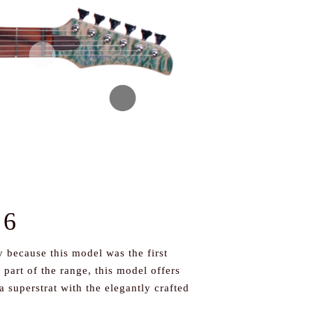
 6
 because this model was the first
part of the range, this model offers
a superstrat with the elegantly crafted