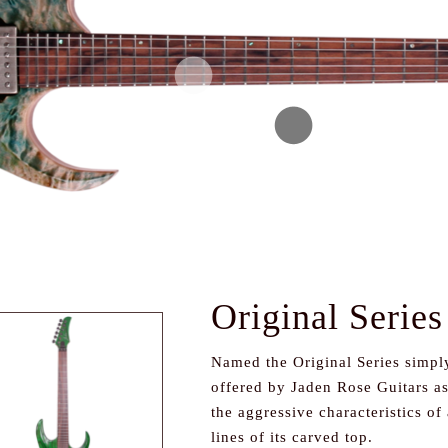
Original Series
Named the Original Series simply
offered by Jaden Rose Guitars as 
the aggressive characteristics of 
lines of its carved top.