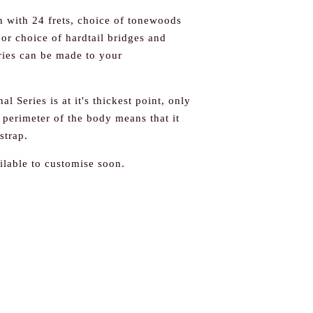
on with 24 frets, choice of tonewoods
or choice of hardtail bridges and
eries can be made to your
al Series is at it's thickest point, only
erimeter of the body means that it
strap.
ilable to customise soon.