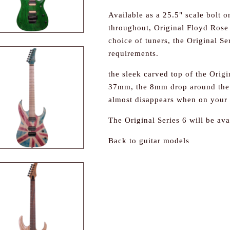
Available as a 25.5" scale bolt 
throughout, Original Floyd Rose 
choice of tuners, the Original S
requirements.
the sleek carved top of the Origin
37mm, the 8mm drop around the p
almost disappears when on your 
The Original Series 6 will be ava
Back to guitar models