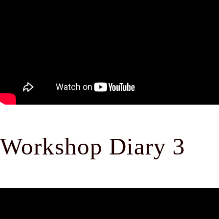
Workshop Diary 3