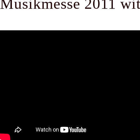
Musikmesse 2011 with