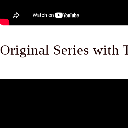
Original Series with