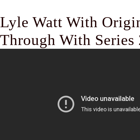
Lyle Watt With Origi
Through With Series 