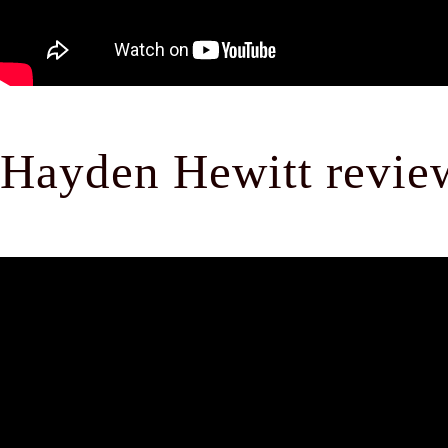
Hayden Hewitt revi