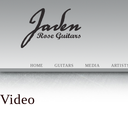
HOME
GUITARS
MEDIA
ARTIST
Video