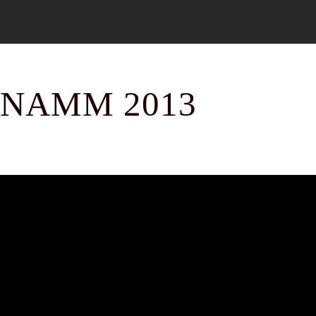
NAMM 2013