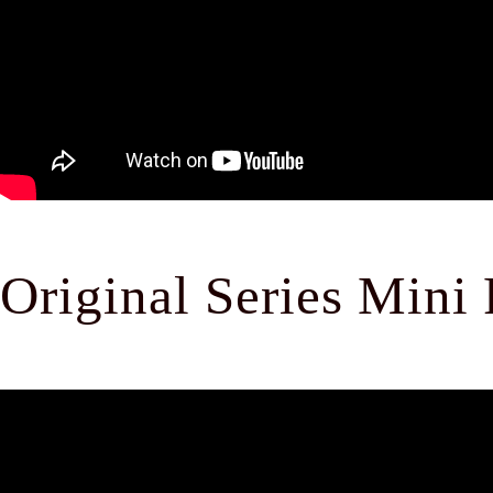
Original Series Mini