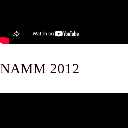
NAMM 2012