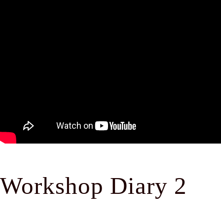
Workshop Diary 2