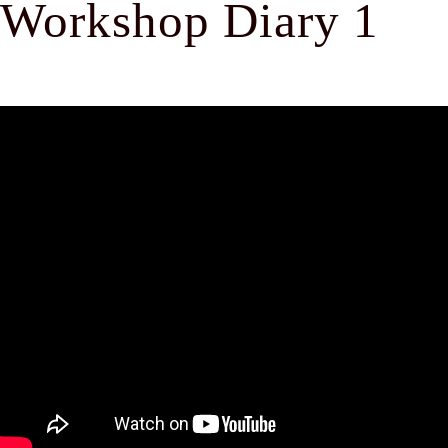
Workshop Diary 1