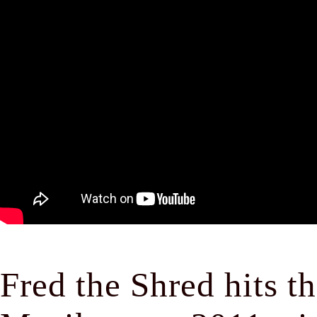
Fred the Shred hits t