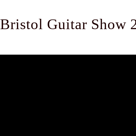
Bristol Guitar Show 