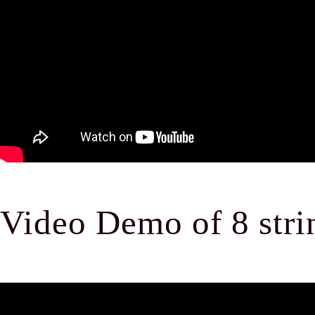
Video Demo of 8 strin