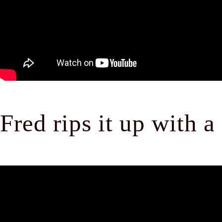
Fred rips it up with a