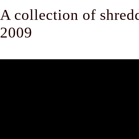
A collection of shre
2009