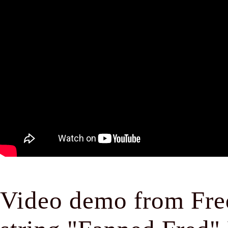
Video demo from Fred