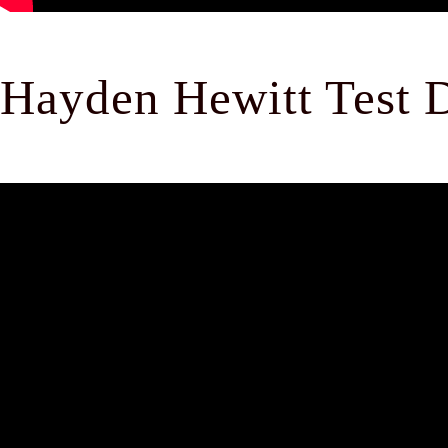
Hayden Hewitt Test D