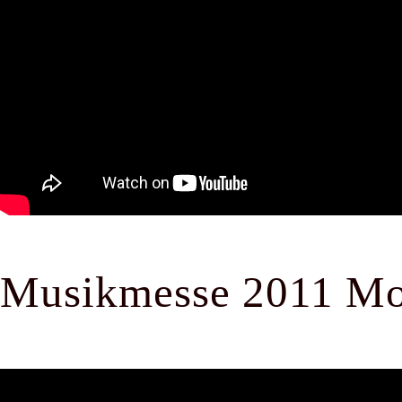
Musikmesse 2011 Mo