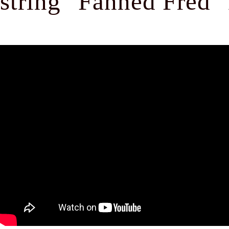
string "Fanned Fred" 