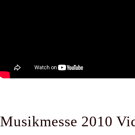
Musikmesse 2010 Vi