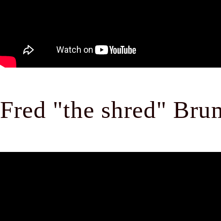
Fred "the shred" Br