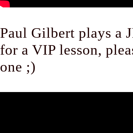
Paul Gilbert plays a 
for a VIP lesson, ple
one ;)