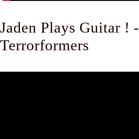
Jaden Plays Guitar !
Terrorformers