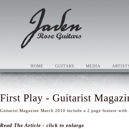
HOME
GUITARS
MEDIA
ARTIST
First Play - Guitarist Magazi
Guitarist Magazine March 2010 include a 2 page feature with
Read The Article - click to enlarge