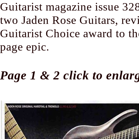
Guitarist magazine issue 32
two Jaden Rose Guitars, re
Guitarist Choice award to the
page epic.
Page 1 & 2 click to enlar