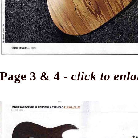
Page 3 & 4 -
click to enl