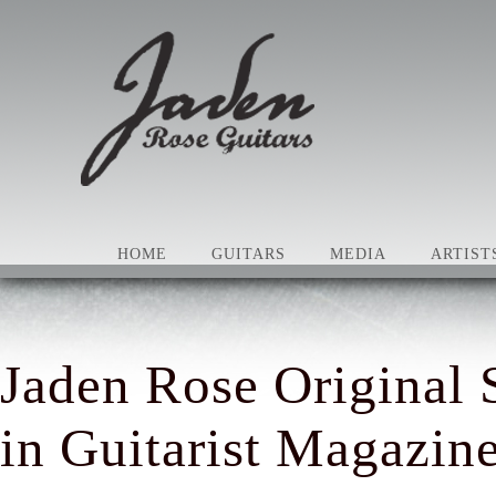
HOME
GUITARS
MEDIA
ARTIST
Jaden Rose Original 
in Guitarist Magazin