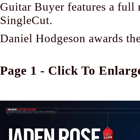
Guitar Buyer features a full
SingleCut.
Daniel Hodgeson awards the 
Page 1 - Click To Enlarg