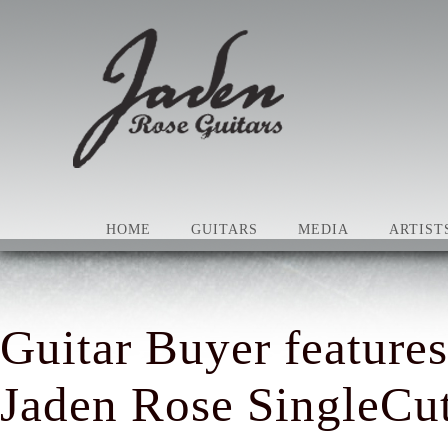
HOME
GUITARS
MEDIA
ARTIST
Guitar Buyer features
Jaden Rose SingleCut