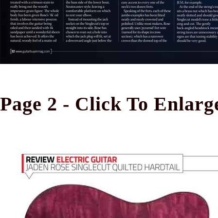
Page 2 - Click To Enlarg