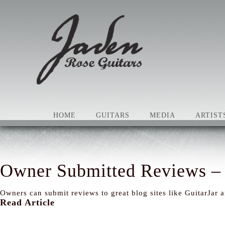
HOME
GUITARS
MEDIA
ARTIST
Owner Submitted Reviews – 
Owners can submit reviews to great blog sites like GuitarJar 
Read Article