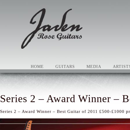
HOME
GUITARS
MEDIA
ARTIST
Series 2 – Award Winner – B
Series 2 – Award Winner – Best Guitar of 2011 £500-£1000 pr