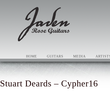
HOME
GUITARS
MEDIA
ARTIST
Stuart Deards – Cypher16